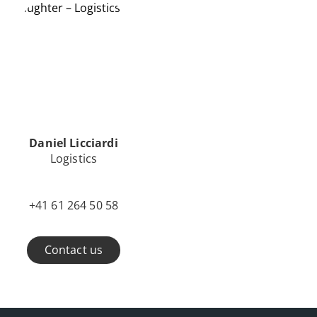
Daniel Licciardi
Logistics
+41 61 264 50 58
Contact us