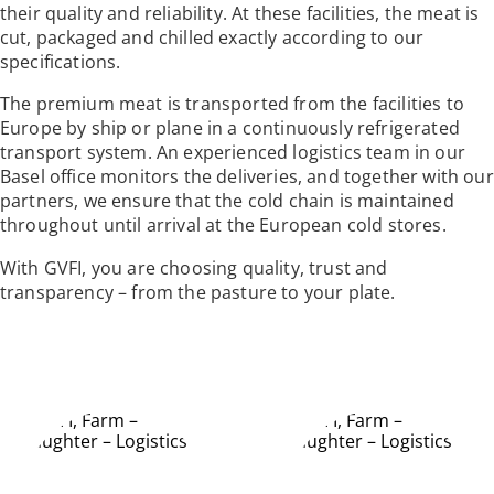
their quality and reliability. At these facilities, the meat is
cut, packaged and chilled exactly according to our
specifications.
The premium meat is transported from the facilities to
Europe by ship or plane in a continuously refrigerated
transport system. An experienced logistics team in our
Basel office monitors the deliveries, and together with our
partners, we ensure that the cold chain is maintained
throughout until arrival at the European cold stores.
With GVFI, you are choosing quality, trust and
transparency – from the pasture to your plate.