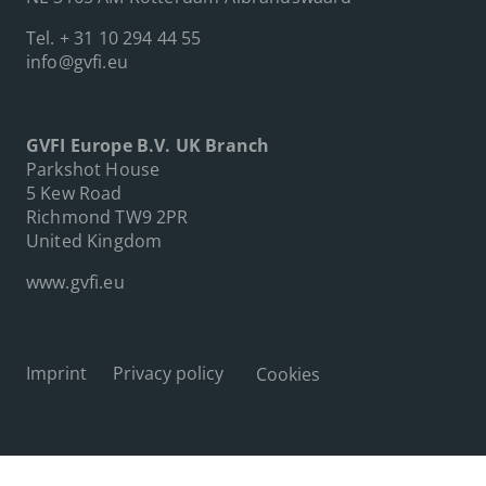
Tel.
+ 31 10 294 44 55
info@gvfi.eu
GVFI Europe B.V. UK Branch
Parkshot House
5 Kew Road
Richmond TW9 2PR
United Kingdom
www.gvfi.eu
Imprint
Privacy policy
Cookies