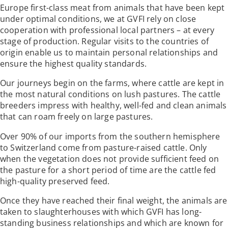
Europe first-class meat from animals that have been kept
under optimal conditions, we at GVFI rely on close
cooperation with professional local partners – at every
stage of production. Regular visits to the countries of
origin enable us to maintain personal relationships and
ensure the highest quality standards.
Our journeys begin on the farms, where cattle are kept in
the most natural conditions on lush pastures. The cattle
breeders impress with healthy, well-fed and clean animals
that can roam freely on large pastures.
Over 90% of our imports from the southern hemisphere
to Switzerland come from pasture-raised cattle. Only
when the vegetation does not provide sufficient feed on
the pasture for a short period of time are the cattle fed
high-quality preserved feed.
Once they have reached their final weight, the animals are
taken to slaughterhouses with which GVFI has long-
standing business relationships and which are known for