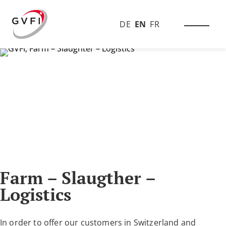
DE
EN
FR
Farm – Slaugther –
Logistics
In order to offer our customers in Switzerland and