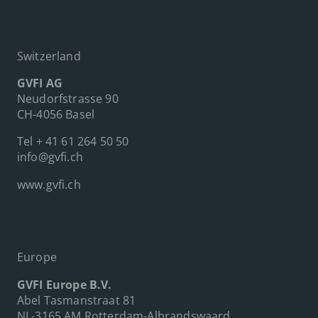
Switzerland
GVFI AG
Neudorfstrasse 90
CH-4056 Basel
Tel
+ 41 61 264 50 50
info@gvfi.ch
www.gvfi.ch
Europe
GVFI Europe B.V.
Abel Tasmanstraat 81
NL-3165 AM Rotterdam-Albrandswaard