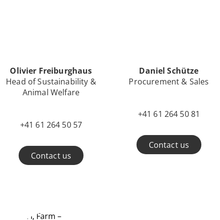
Olivier Freiburghaus
Daniel Schütze
Head of Sustainability &
Procurement & Sales
Animal Welfare
+41 61 264 50 81
+41 61 264 50 57
Contact us
Contact us