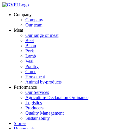
Company
Company
Our team
Meat
Our range of meat
Beef
Bison
Pork
Lamb
Veal
Poultry
Game
Horsemeat
Animal by-products
Performance
Our Services
Agriculture Declaration Ordinance
Logistics
Producers
Quality Management
Sustainability
Stories
Documents