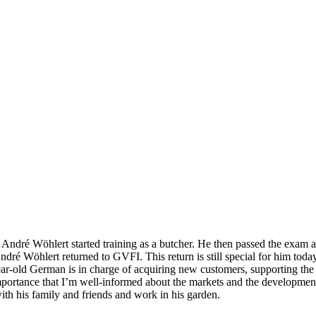
, André Wöhlert started training as a butcher. He then passed the exam
André Wöhlert returned to GVFI. This return is still special for him t
old German is in charge of acquiring new customers, supporting the e
mportance that I’m well-informed about the markets and the development
 with his family and friends and work in his garden.