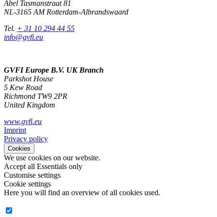
Abel Tasmanstraat 81
NL-3165 AM Rotterdam-Albrandswaard
Tel.
+ 31 10 294 44 55
info@gvfi.eu
GVFI Europe B.V. UK Branch
Parkshot House
5 Kew Road
Richmond TW9 2PR
United Kingdom
www.gvfi.eu
Imprint
Privacy policy
Cookies
We use cookies on our website.
Accept all
Essentials only
Customise settings
Cookie settings
Here you will find an overview of all cookies used.