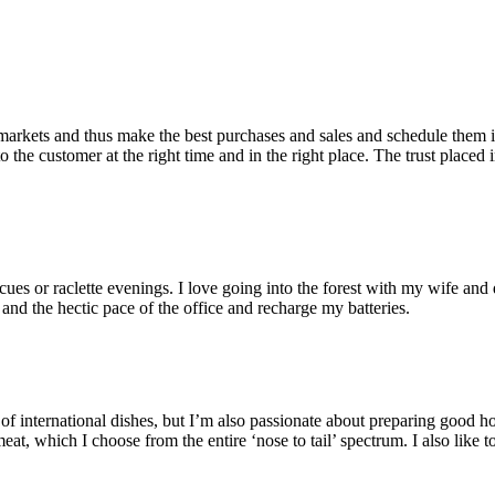
markets and thus make the best purchases and sales and schedule them in
 the customer at the right time and in the right place. The trust place
cues or raclette evenings. I love going into the forest with my wife an
 and the hectic pace of the office and recharge my batteries.
iety of international dishes, but I’m also passionate about preparing go
meat, which I choose from the entire ‘nose to tail’ spectrum. I also lik