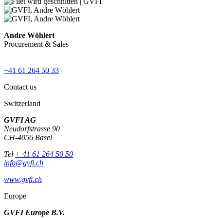
Andre Wöhlert
Procurement & Sales
+41 61 264 50 33
Contact us
Switzerland
GVFI AG
Neudorfstrasse 90
CH-4056 Basel
Tel
+ 41 61 264 50 50
info@gvfi.ch
www.gvfi.ch
Europe
GVFI Europe B.V.