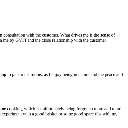
 consultation with the customer. What drives me is the sense of
d in me by GVFI and the close relationship with the customer
d dog to pick mushrooms, as I enjoy being in nature and the peace and
od home cooking, which is unfortunately being forgotten more and more
e to experiment with a good brisket or some good spare ribs with my