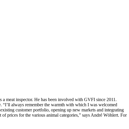
 as a meat inspector. He has been involved with GVFI since 2011.
oday. “I’ll always remember the warmth with which I was welcomed
xisting customer portfolio, opening up new markets and integrating
 of prices for the various animal categories,” says André Wöhlert. For