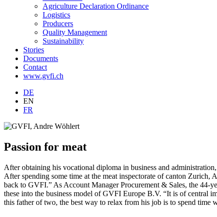
Agriculture Declaration Ordinance
Logistics
Producers
Quality Management
Sustainability
Stories
Documents
Contact
www.gvfi.ch
DE
EN
FR
Passion for meat
After obtaining his vocational diploma in business and administration
After spending some time at the meat inspectorate of canton Zurich, 
back to GVFI.” As Account Manager Procurement & Sales, the 44-year-
these into the business model of GVFI Europe B.V. “It is of central i
this father of two, the best way to relax from his job is to spend time