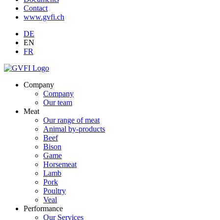
Contact
www.gvfi.ch
DE
EN
FR
Company
Company
Our team
Meat
Our range of meat
Animal by-products
Beef
Bison
Game
Horsemeat
Lamb
Pork
Poultry
Veal
Performance
Our Services