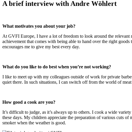
A brief interview with Andre Wöhlert
What motivates you about your job?
At GVFI Europe, I have a lot of freedom to look around the relevant 
achievement that comes with being able to hand over the right goods to
encourages me to give my best every day.
What do you like to do best when you’re not working?
I like to meet up with my colleagues outside of work for private barbe
quiet there. In such situations, I can switch off from the world of meat
How good a cook are you?
It’s difficult to judge, as it’s always up to others. I cook a wide var
these days. My children appreciate the preparation of various cuts of 
smoker when the weather is good.