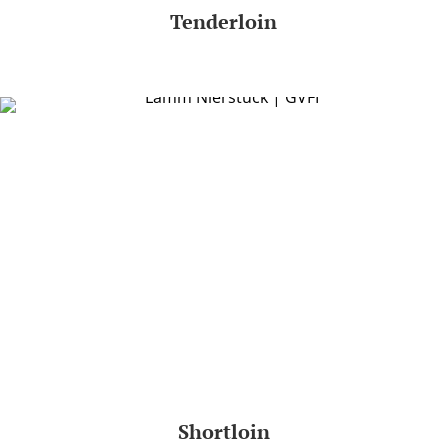
Tenderloin
Shortloin