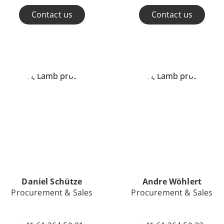
Contact us
Contact us
Daniel Schütze
Andre Wöhlert
Procurement & Sales
Procurement & Sales