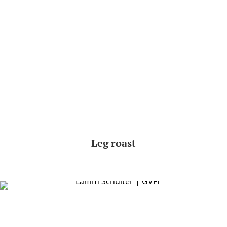
Leg roast