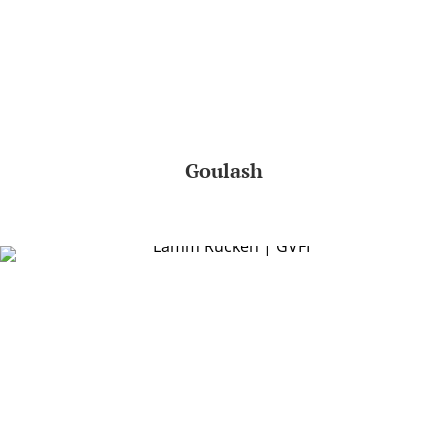
Goulash