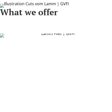
What we offer