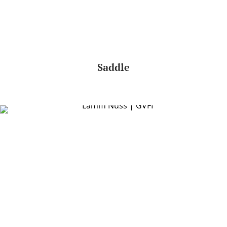
Saddle