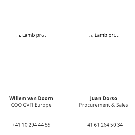
Willem van Doorn
Juan Dorso
COO GVFI Europe
Procurement & Sales
+41 10 294 44 55
+41 61 264 50 34