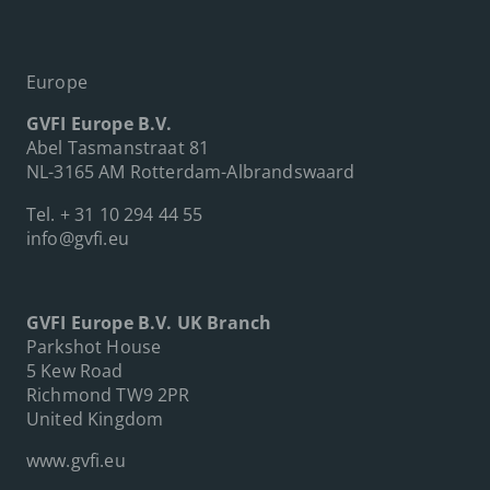
Europe
GVFI Europe B.V.
Abel Tasmanstraat 81
NL-3165 AM Rotterdam-Albrandswaard
Tel.
+ 31 10 294 44 55
info@gvfi.eu
GVFI Europe B.V. UK Branch
Parkshot House
5 Kew Road
Richmond TW9 2PR
United Kingdom
www.gvfi.eu