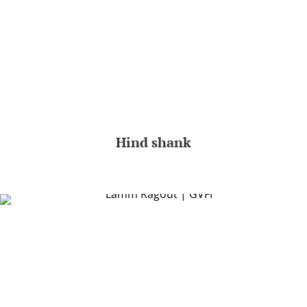
Hind shank