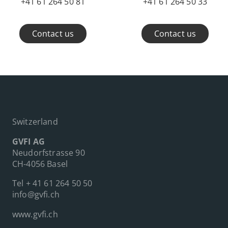
+41 61 264 50 81
+41 61 264 50 33
Contact us
Contact us
Switzerland
GVFI AG
Neudorfstrasse 90
CH-4056 Basel
Tel
+ 41 61 264 50 50
info@gvfi.ch
www.gvfi.ch