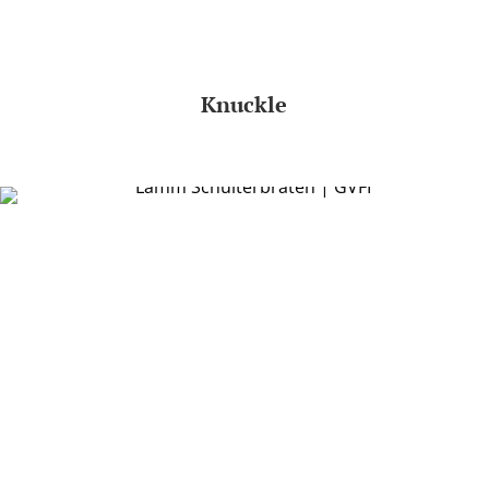
Knuckle