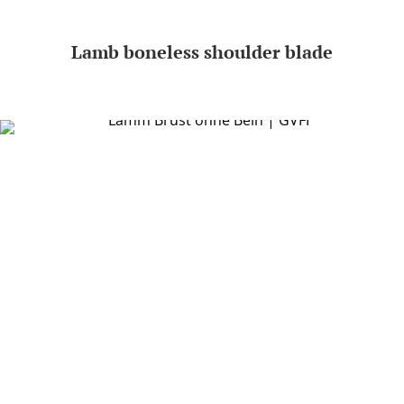
Lamb boneless shoulder blade