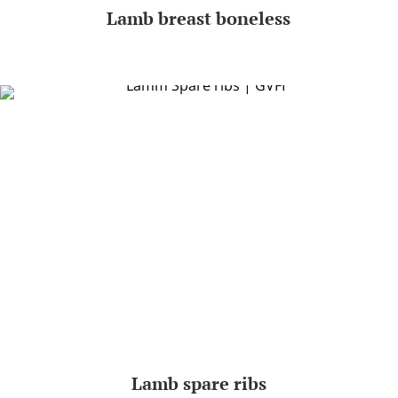
Lamb breast boneless
Lamb spare ribs