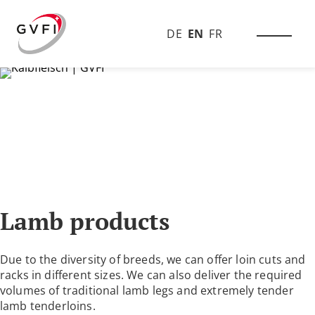
DE
EN
FR
Lamb products
Due to the diversity of breeds, we can offer loin cuts and
racks in different sizes. We can also deliver the required
volumes of traditional lamb legs and extremely tender
lamb tenderloins.