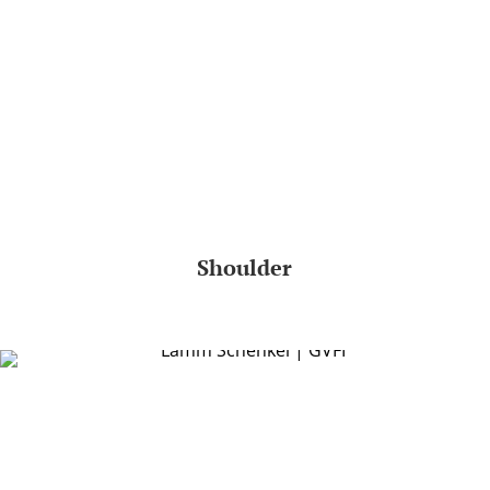
Shoulder