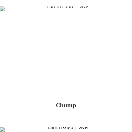
Chump